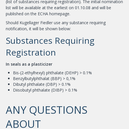
(list of substances requiring registration). The initial nomination
list will be available at the earliest on 01.10.08 and will be
published on the ECHA homepage.
Should Kugellager Fiedler use any substance requiring
notification, it will be shown below:
Substances Requiring
Registration
In seals as a plasticizer
Bis-(2-ethylhexyl) phthalate (DEHP) > 0.1%
Benzylbutylphthalat (BBP) > 0,1%
Dibutyl phthalate (DBP) > 0.1%
Diisobutyl phthalate (DIBP) > 0.1%
ANY QUESTIONS
ABOUT