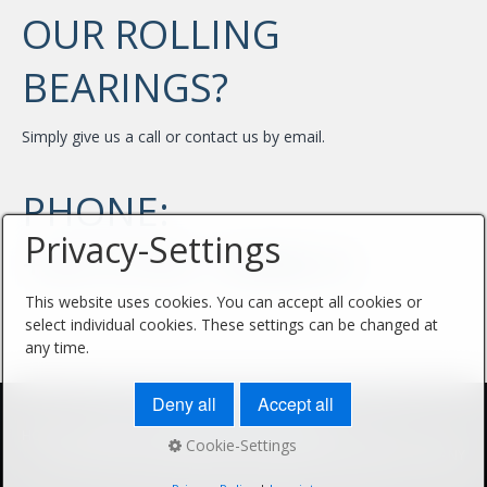
OUR ROLLING
BEARINGS?
Simply give us a call or contact us by email.
PHONE:
Privacy-Settings
+49 4105 / 6886-0
This website uses cookies. You can accept all cookies or
select individual cookies. These settings can be changed at
any time.
Deny all
Accept all
HOME
IMPPRINT
PRIVACY POLICY
CONTACT
Cookie-Settings
© 2026 KUGELLAGER FIEDLER - Webdesign: SELL MEDIA COMPANY