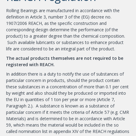
Rolling Bearings are manufactured in accordance with the
definition in Article 3, number 3 of the (EG) decree no.
1907/2006 REACH, as the specific construction and
corresponding design determine the performance (of the
product) to a greater degree than the chemical composition.
Such available lubricants or substances to enhance product
life are considered to be an integral part of the product.
The actual products themselves are not required to be
registered with REACH.
In addition there is a duty to notify the use of substances of
particular concern in products, should the product contain
these substances in a concentration of more than 0.1 per cent
by weight and also should they be produced or imported into
the EU in quantities of 1 ton per year or more (Article 7,
Paragraph 2.). A substance is known as a substance of
particular concern if it meets the criteria of Article 57 (e.g. CMR
Materials) and is determined to be in accordance with Article
59, which means the material would be included in the so
called nomination list in appendix XIV of the REACH regulations