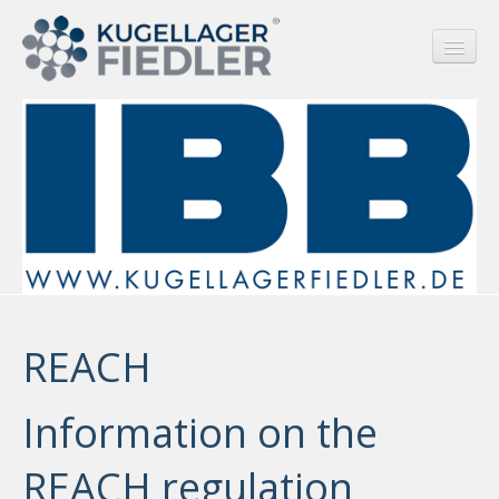
HOME
COMPANY
SERVICE
REACH
REACH
RUSSIA SANCTIONS
PRODUCTS
Information on the
CONTACT
REACH regulation
LANGUAGE/SPRACHE